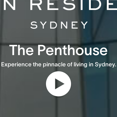
The Penthouse
Experience the pinnacle of living in Sydney.